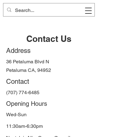
Nostalgia Alley
Contact Us
Address
36 Petaluma Blvd N
Petaluma CA, 94952
Contact
(707) 774-6485
Opening Hours
Wed-Sun
11:30am-6:30pm